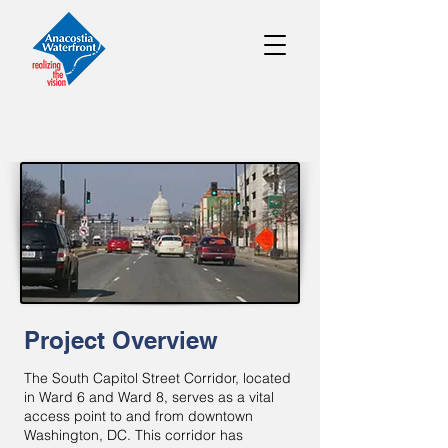
Project Overview
The South Capitol Street Corridor, located
in Ward 6 and Ward 8, serves as a vital
access point to and from downtown
Washington, DC. This corridor has