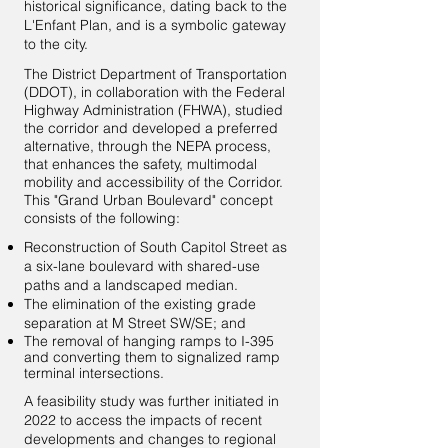
historical significance, dating back to the
L'Enfant Plan, and is a symbolic gateway
to the city.
The District Department of Transportation
(DDOT), in collaboration with the Federal
Highway Administration (FHWA), studied
the corridor and developed a preferred
alternative, through the NEPA process,
that enhances the safety, multimodal
mobility and accessibility of the Corridor.
This "Grand Urban Boulevard" concept
consists of the following:
Reconstruction of South Capitol Street as
a six-lane boulevard with shared-use
paths and a landscaped median.
The elimination of the existing grade
separation at M Street SW/SE; and
The removal of hanging ramps to I-395
and converting them to signalized ramp
terminal intersections.
A feasibility study was further initiated in
2022 to access the impacts of recent
developments and changes to regional