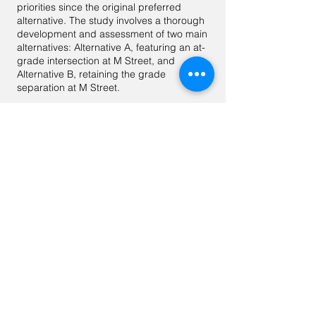
priorities since the original preferred
alternative. The study involves a thorough
development and assessment of two main
alternatives: Alternative A, featuring an at-
grade intersection at M Street, and
Alternative B, retaining the grade
separation at M Street.
Following a comprehensive analysis,
internal coordination, and stakeholder
and community consultations, Alternative
A emerged as the preferred choice. It
offers numerous advantages, including
positive equity impacts, improved mobility
for all modes of transportation, enhanced
safety features for pedestrians and
cyclists, positive community outcomes,
and alignment with project objectives. It
aligns with MoveDC and Vision Zero
goals, reflecting DDOT's commitment to
progressive urban design and
transformative transportation solutions.